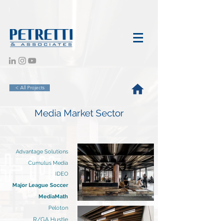
< All Projects
Media Market Sector
Advantage Solutions
Cumulus Media
IDEO
Major League Soccer
MediaMath
Peloton
R/GA Hustle