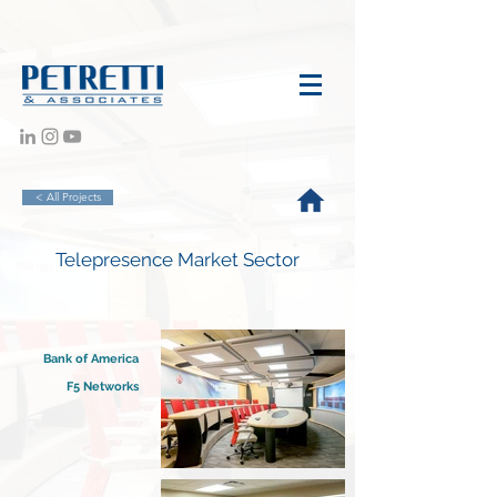
< All Projects
Telepresence Market Sector
Bank of America
F5 Networks