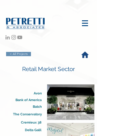
< All Projects
Retail Market Sector
Avon
Bank of America
Batch
The Conservatory
Cremieux 38
Delta Galil