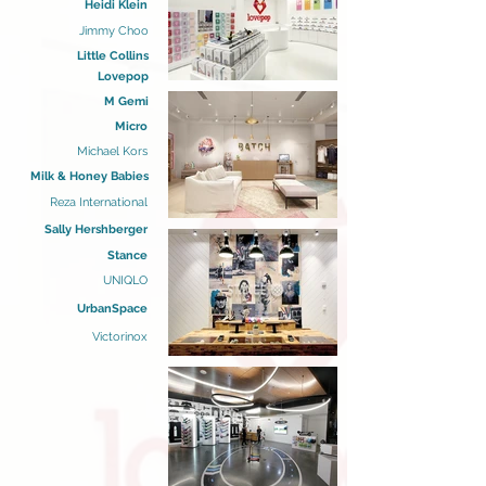
Heidi Klein
Jimmy Choo
Little Collins
Lovepop
M Gemi
Micro
Michael Kors
Milk & Honey Babies
Reza International
Sally Hershberger
Stance
UNIQLO
UrbanSpace
Victorinox