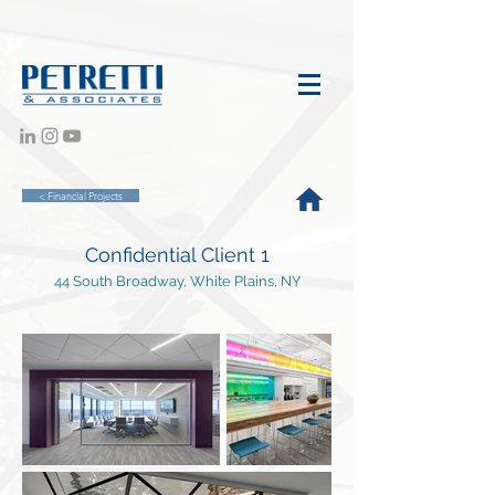
< Financial Projects
Confidential Client 1
44 South Broadway, White Plains, NY