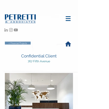
< Financial Projects
Confidential Client
767 Fifth Avenue