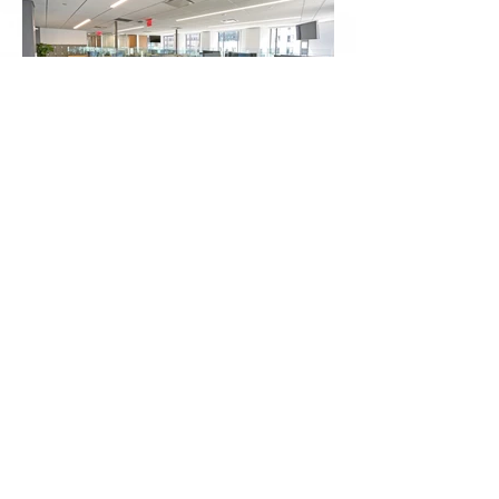
Approximate Square Footage
7,000 SF