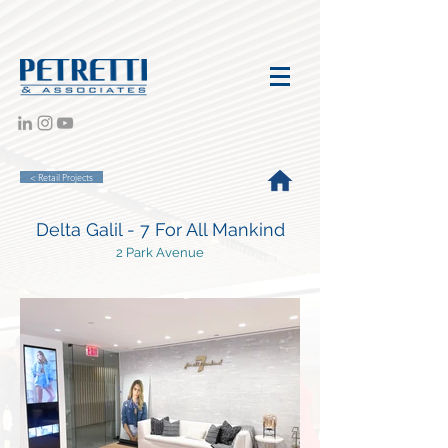
< Retail Projects
Delta Galil - 7 For All Mankind
2 Park Avenue