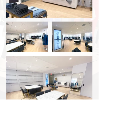
Approximate Square Footage
4,000 SF