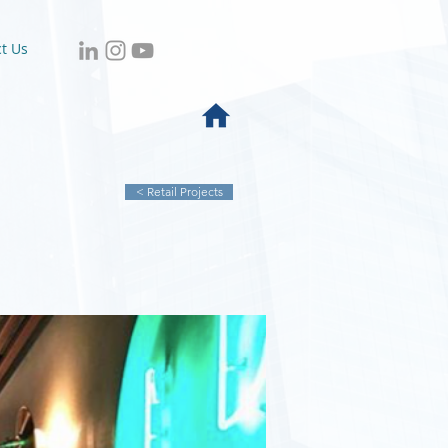
t Us
< Retail Projects