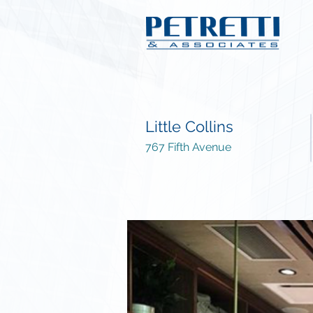
Little Collins
767 Fifth Avenue