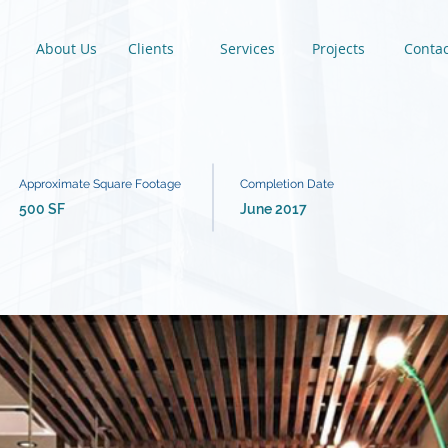
About Us
Clients
Services
Projects
Contac
Approximate Square Footage
Completion Date
500 SF
June 2017