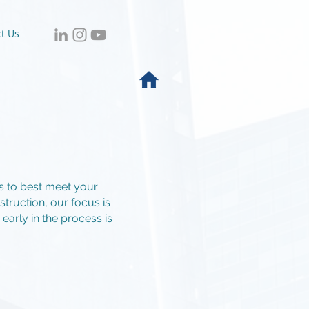
t Us
es to best meet your
truction, our focus is
arly in the process is