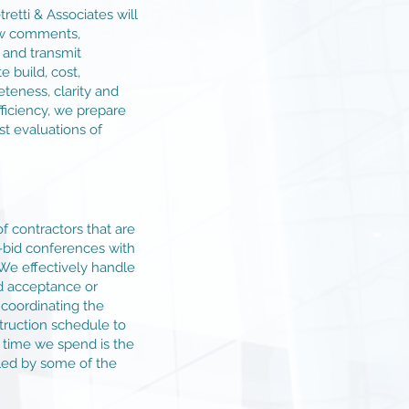
retti & Associates will
iew comments,
and transmit
 build, cost,
teness, clarity and
iciency, we prepare
st evaluations of
of contractors that are
e-bid conferences with
 We effectively handle
d acceptance or
, coordinating the
truction schedule to
e time we spend is the
dled by some of the