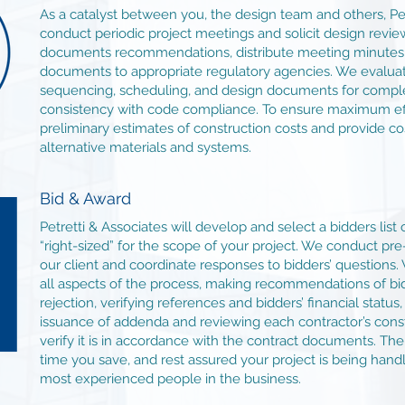
As a catalyst between you, the design team and others, Pet
conduct periodic project meetings and solicit design rev
documents recommendations, distribute meeting minutes 
documents to appropriate regulatory agencies. We evaluate
sequencing, scheduling, and design documents for comple
consistency with code compliance. To ensure maximum eff
preliminary estimates of construction costs and provide co
alternative materials and systems.
Bid & Award
Petretti & Associates will develop and select a bidders list 
“right-sized” for the scope of your project. We conduct pr
our client and coordinate responses to bidders’ questions.
all aspects of the process, making recommendations of bi
rejection, verifying references and bidders’ financial status
issuance of addenda and reviewing each contractor’s cons
verify it is in accordance with the contract documents. Th
time you save, and rest assured your project is being han
most experienced people in the business.