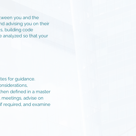
between you and the
nd advising you on their
s, building code
e analyzed so that your
tes for guidance.
onsiderations,
 then defined in a master
ll meetings, advise on
if required, and examine