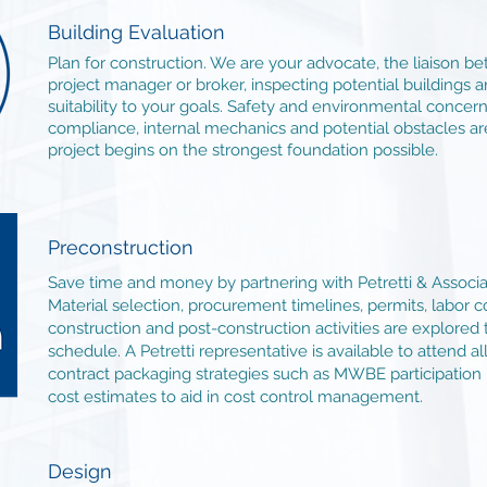
Building Evaluation
Plan for construction. We are your advocate, the liaison 
project manager or broker, inspecting potential buildings a
suitability to your goals. Safety and environmental concern
compliance, internal mechanics and potential obstacles ar
project begins on the strongest foundation possible.
Preconstruction
Save time and money by partnering with Petretti & Associa
Material selection, procurement timelines, permits, labor c
construction and post-construction activities are explored
schedule. A Petretti representative is available to attend a
contract packaging strategies such as MWBE participation 
cost estimates to aid in cost control management.
Design