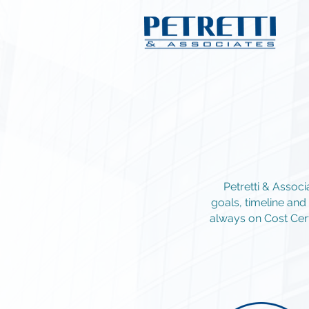
Petretti & Assoc
goals, timeline an
always on Cost Cert