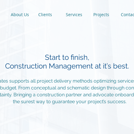
About Us
Clients
Services
Projects
Contac
Start to finish,
Construction Management at it’s best.
iates supports all project delivery methods optimizing servic
d budget. From conceptual and schematic design through cons
ainty. Bringing a construction partner and advocate onboard e
the surest way to guarantee your project’s success.