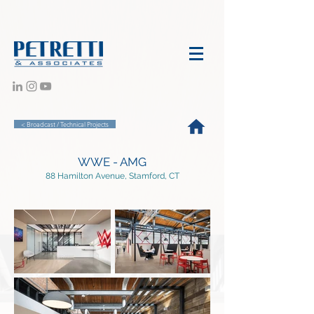
< Broadcast / Technical Projects
WWE - AMG
88 Hamilton Avenue, Stamford, CT