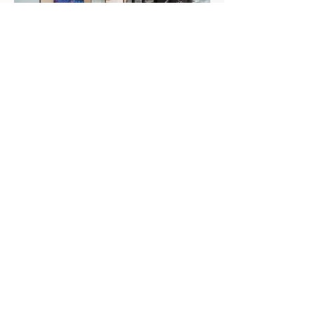
Approximate Square Footage
40,000 SF
Completion Date
June 2019